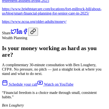
retirement-assisted-living-2025
https://www.brightstarcare.com/locations/fort-millrock-hill/about-
us/blog/smart-financial-planning-for-senior-care-in-2025/
https://www.ncoa.org/older-adults/money/
Share
Wealth Planning
Is your money working as hard as you
are?
A complimentary 30-minute consultation with Ben Loughery,
CFP®. No pressure, no pitch — just a straight look at where you
stand and what to do next.
Schedule your call
Watch on YouTube
“Financial freedom is a choice made through small, consistent
habits.”
Ben Loughery