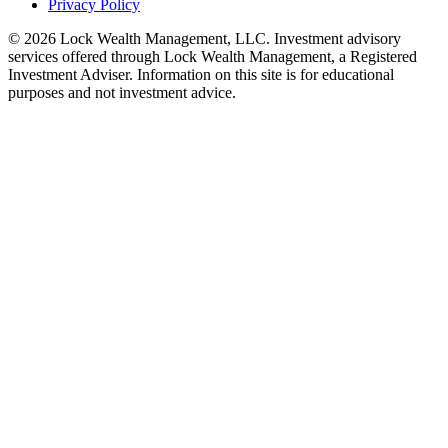
Privacy Policy
©
2026
Lock Wealth Management, LLC. Investment advisory
services offered through Lock Wealth Management, a Registered
Investment Adviser. Information on this site is for educational
purposes and not investment advice.