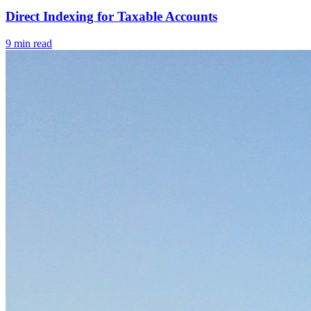
Direct Indexing for Taxable Accounts
9
min read