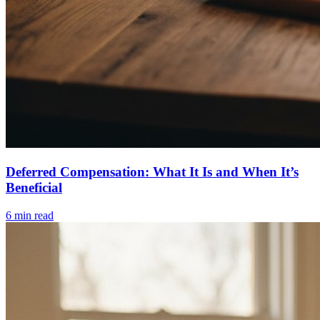
Deferred Compensation: What It Is and When It’s
Beneficial
6
min read