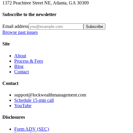
1372 Peachtree Street NE, Atlanta, GA 30309
Subscribe to the newsletter
Email address
Subscribe
Browse past issues
Site
About
Process & Fees
Blog
Contact
Contact
support@lockwealthmanagement.com
Schedule 15-min call
YouTube
Disclosures
Form ADV (SEC)