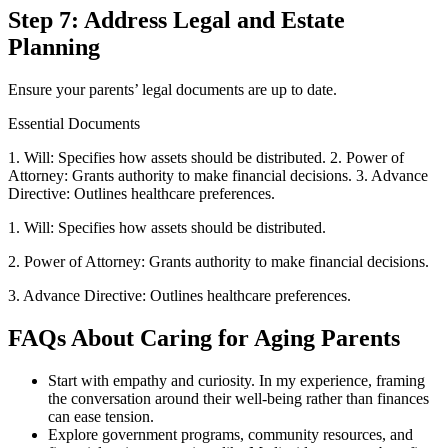
Step 7: Address Legal and Estate
Planning
Ensure your parents’ legal documents are up to date.
Essential Documents
1. Will: Specifies how assets should be distributed. 2. Power of
Attorney: Grants authority to make financial decisions. 3. Advance
Directive: Outlines healthcare preferences.
1. Will: Specifies how assets should be distributed.
2. Power of Attorney: Grants authority to make financial decisions.
3. Advance Directive: Outlines healthcare preferences.
FAQs About Caring for Aging Parents
Start with empathy and curiosity. In my experience, framing
the conversation around their well-being rather than finances
can ease tension.
Explore government programs, community resources, and