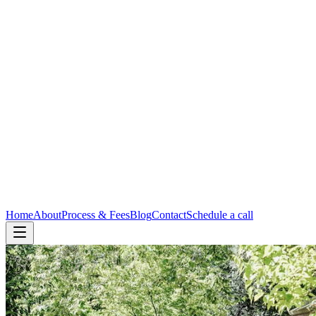
Home
About
Process & Fees
Blog
Contact
Schedule a call