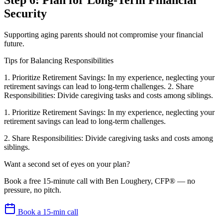
Step 6: Plan for Long-Term Financial
Security
Supporting aging parents should not compromise your financial
future.
Tips for Balancing Responsibilities
1. Prioritize Retirement Savings: In my experience, neglecting your
retirement savings can lead to long-term challenges. 2. Share
Responsibilities: Divide caregiving tasks and costs among siblings.
1. Prioritize Retirement Savings: In my experience, neglecting your
retirement savings can lead to long-term challenges.
2. Share Responsibilities: Divide caregiving tasks and costs among
siblings.
Want a second set of eyes on your plan?
Book a free 15-minute call with Ben Loughery, CFP® — no
pressure, no pitch.
Book a 15-min call