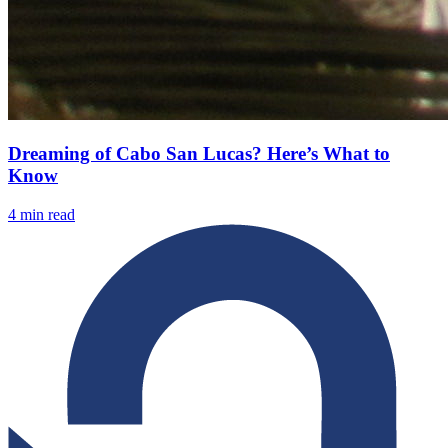
Dreaming of Cabo San Lucas? Here’s What to
Know
4
min read