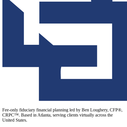
Fee-only fiduciary financial planning led by Ben Loughery, CFP®,
CRPC™. Based in Atlanta, serving clients virtually across the
United States.