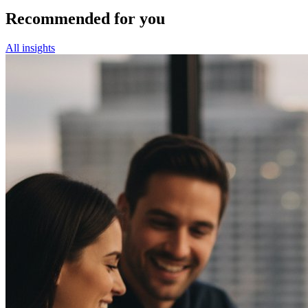
Recommended for you
All insights