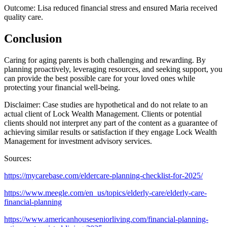
Outcome: Lisa reduced financial stress and ensured Maria received
quality care.
Conclusion
Caring for aging parents is both challenging and rewarding. By
planning proactively, leveraging resources, and seeking support, you
can provide the best possible care for your loved ones while
protecting your financial well-being.
Disclaimer: Case studies are hypothetical and do not relate to an
actual client of Lock Wealth Management. Clients or potential
clients should not interpret any part of the content as a guarantee of
achieving similar results or satisfaction if they engage Lock Wealth
Management for investment advisory services.
Sources:
https://mycarebase.com/eldercare-planning-checklist-for-2025/
https://www.meegle.com/en_us/topics/elderly-care/elderly-care-
financial-planning
https://www.americanhouseseniorliving.com/financial-planning-