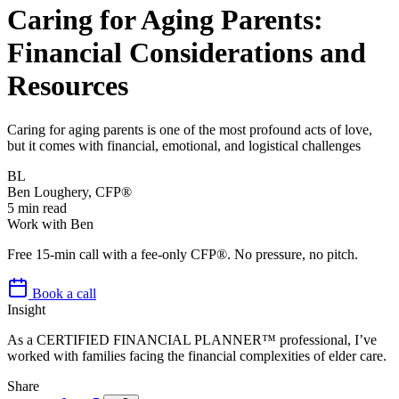
Caring for Aging Parents:
Financial Considerations and
Resources
Caring for aging parents is one of the most profound acts of love,
but it comes with financial, emotional, and logistical challenges
BL
Ben Loughery, CFP®
5
min read
Work with Ben
Free 15-min call with a fee-only CFP®. No pressure, no pitch.
Book a call
Insight
As a CERTIFIED FINANCIAL PLANNER™ professional, I’ve
worked with families facing the financial complexities of elder care.
Share