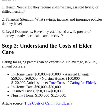
1. Health Needs: Do they require in-home care, assisted living, or
skilled nursing?
2. Financial Situation: What savings, income, and insurance policies
do they have?
3. Legal Documents: Have they established a will, power of
attorney, or advance healthcare directive?
Step 2: Understand the Costs of Elder
Care
Caring for aging parents can be expensive. On average, in 2025,
annual costs are:
In-Home Care: $60,000–$80,000. • Assisted Living:
$50,000–$60,000. • Nursing Home: $100,000–
$120,000.Article source:
True Costs of Caring for Elderly
In-Home Care: $60,000–$80,000.
Assisted Living: $50,000–$60,000.
Nursing Home: $100,000–$120,000.
Article source:
True Costs of Caring for Elderly