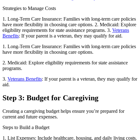
Strategies to Manage Costs
1. Long-Term Care Insurance: Families with long-term care policies
have more flexibility in choosing care options. 2. Medicaid: Explore
eligibility requirements for state assistance programs. 3.
Veterans
Benefits
: If your parent is a veteran, they may qualify for aid.
1. Long-Term Care Insurance: Families with long-term care policies
have more flexibility in choosing care options.
2. Medicaid: Explore eligibility requirements for state assistance
programs.
3.
Veterans Benefits
: If your parent is a veteran, they may qualify for
aid.
Step 3: Budget for Caregiving
Creating a caregiving budget helps ensure you’re prepared for
current and future expenses.
Steps to Build a Budget
1. List Expenses: Include healthcare, housing, and daily living costs.