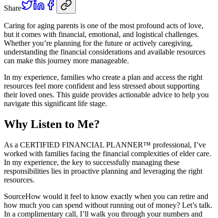
Share
Caring for aging parents is one of the most profound acts of love,
but it comes with financial, emotional, and logistical challenges.
Whether you’re planning for the future or actively caregiving,
understanding the financial considerations and available resources
can make this journey more manageable.
In my experience, families who create a plan and access the right
resources feel more confident and less stressed about supporting
their loved ones. This guide provides actionable advice to help you
navigate this significant life stage.
Why Listen to Me?
As a CERTIFIED FINANCIAL PLANNER™ professional, I’ve
worked with families facing the financial complexities of elder care.
In my experience, the key to successfully managing these
responsibilities lies in proactive planning and leveraging the right
resources.
Source
How would it feel to know exactly when you can retire and
how much you can spend without running out of money? Let’s talk.
In a complimentary call, I’ll walk you through your numbers and