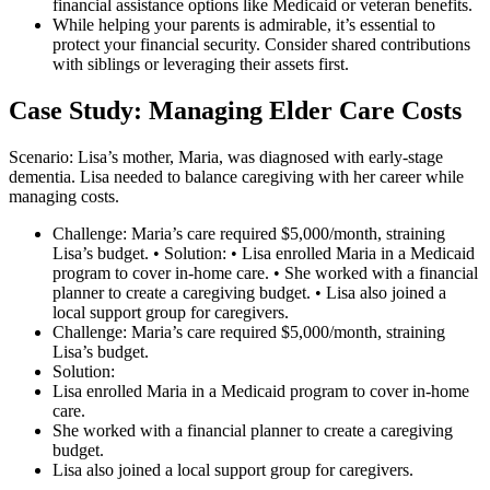
financial assistance options like Medicaid or veteran benefits.
While helping your parents is admirable, it’s essential to
protect your financial security. Consider shared contributions
with siblings or leveraging their assets first.
Case Study: Managing Elder Care Costs
Scenario: Lisa’s mother, Maria, was diagnosed with early-stage
dementia. Lisa needed to balance caregiving with her career while
managing costs.
Challenge: Maria’s care required $5,000/month, straining
Lisa’s budget. • Solution: • Lisa enrolled Maria in a Medicaid
program to cover in-home care. • She worked with a financial
planner to create a caregiving budget. • Lisa also joined a
local support group for caregivers.
Challenge: Maria’s care required $5,000/month, straining
Lisa’s budget.
Solution:
Lisa enrolled Maria in a Medicaid program to cover in-home
care.
She worked with a financial planner to create a caregiving
budget.
Lisa also joined a local support group for caregivers.