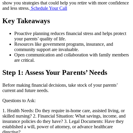
show you strategies that could help you retire with more confidence
and less stress.
Schedule Your Call
Key Takeaways
Proactive planning reduces financial stress and helps protect
your parents’ quality of life.
Resources like government programs, insurance, and
community support are invaluable.
Open communication and collaboration with family members
are critical.
Step 1: Assess Your Parents’ Needs
Before making financial decisions, take stock of your parents’
current and future needs.
Questions to Ask:
1. Health Needs: Do they require in-home care, assisted living, or
skilled nursing? 2. Financial Situation: What savings, income, and
insurance policies do they have? 3. Legal Documents: Have they
established a will, power of attorney, or advance healthcare
directive?