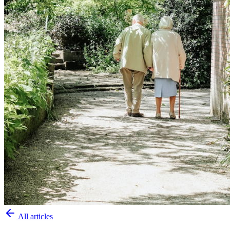
All articles