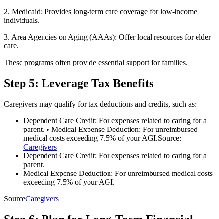
2. Medicaid: Provides long-term care coverage for low-income
individuals.
3. Area Agencies on Aging (AAAs): Offer local resources for elder
care.
These programs often provide essential support for families.
Step 5: Leverage Tax Benefits
Caregivers may qualify for tax deductions and credits, such as:
Dependent Care Credit: For expenses related to caring for a
parent. • Medical Expense Deduction: For unreimbursed
medical costs exceeding 7.5% of your AGI.Source:
Caregivers
Dependent Care Credit: For expenses related to caring for a
parent.
Medical Expense Deduction: For unreimbursed medical costs
exceeding 7.5% of your AGI.
Source
Caregivers