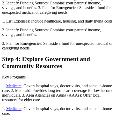
2. Identify Funding Sources: Combine your parents’ income,
savings, and benefits. 3. Plan for Emergencies: Set aside a fund for
unexpected medical or caregiving needs.
1. List Expenses: Include healthcare, housing, and daily living costs.
2. Identify Funding Sources: Combine your parents’ income,
savings, and benefits.
3. Plan for Emergencies: Set aside a fund for unexpected medical or
caregiving needs.
Step 4: Explore Government and
Community Resources
Key Programs
1.
Medicare
: Covers hospital stays, doctor visits, and some in-home
care. 2. Medicaid: Provides long-term care coverage for low-income
individuals. 3. Area Agencies on Aging (AAAs): Offer local
resources for elder care.
1.
Medicare
: Covers hospital stays, doctor visits, and some in-home
care.